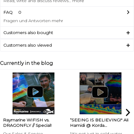
Read, write and discuss reviews...
more
FAQ
0
Fragen und Antworten
mehr
Customers also bought
Customers also viewed
Currently in the blog
Raymarine WIFISH vs.
“SEEING IS BELIEVING!" Ali
DRAGONFLY // Special!
Hamidi @ Korda...
Our Sales & Service
"It's not just in cold water