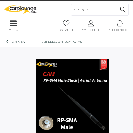
Menu
Wish list
My account
Shopping cart
Overview
WIRELESS BAITBOAT CAMS