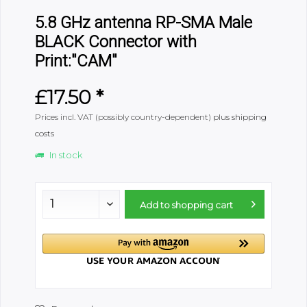
5.8 GHz antenna RP-SMA Male
BLACK Connector with
Print:"CAM"
£17.50 *
Prices incl. VAT (possibly country-dependent)
plus shipping
costs
In stock
Add to
shopping cart