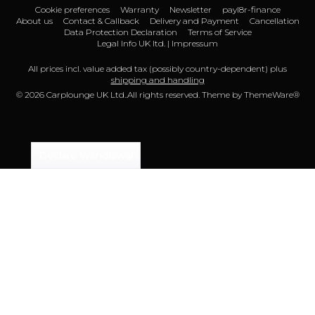
Cookie preferences
Warranty
Newsletter
payl8r-finance
About us
Contact & Callback
Delivery and Payment
Cancellation
Data Protection Declaration
Terms of Service
Legal Info UK ltd. | Impressum
All prices incl. value added tax (possibly country-dependent) plus
shipping and handling
© 2026 Carplounge UK Ltd..All rights reserved. Theme by
ThemeWare®
Declare Withdrawal