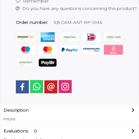
Remember
Do you have any questions concerning this product?
Order number:
5,8 CAM-ANT-RP-SMA
Description
more
Evaluations
0