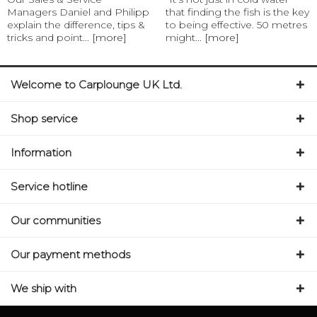
Managers Daniel and Philipp
that finding the fish is the key
explain the difference, tips &
to being effective. 50 metres
tricks and point...
[more]
might...
[more]
Welcome to Carplounge UK Ltd.
Shop service
Information
Service hotline
Our communities
Our payment methods
We ship with