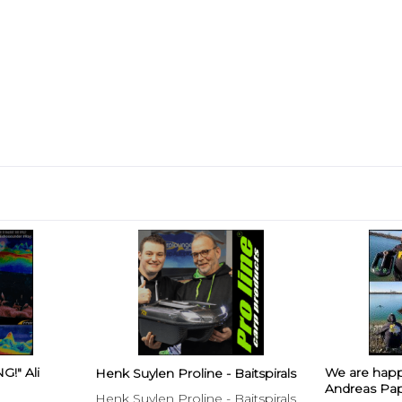
!" Ali
We are hap
Henk Suylen Proline - Baitspirals
Andreas Pap
Henk Suylen Proline - Baitspirals