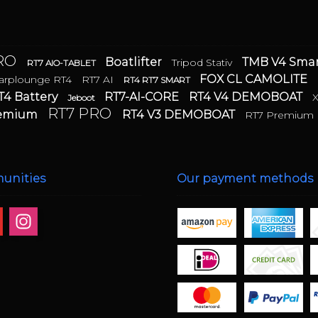
PRO
Boatlifter
TMB V4 Sm
Tripod Stativ
RT7 AIO-TABLET
FOX CL CAMOLITE
arplounge RT4
RT7 AI
RT4 RT7 SMART
T4 Battery
RT7-AI-CORE
RT4 V4 DEMOBOAT
Jeboot
RT7 PRO
remium
RT4 V3 DEMOBOAT
RT7 Premium
unities
Our payment methods