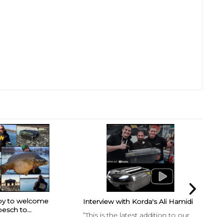
py to welcome
Fr
Interview with Korda's Ali Hamidi
esch to...
Int
”This is the latest addition to our