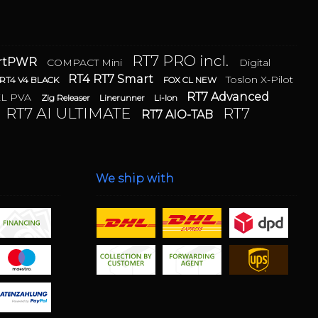
RT7 PRO incl.
artPWR
COMPACT Mini
Digital
RT4 RT7 Smart
Toslon X-Pilot
RT4 V4 BLACK
FOX CL NEW
RT7 Advanced
XL PVA
Zig Releaser
Linerunner
Li-Ion
RT7 AI ULTIMATE
RT7
RT7 AIO-TAB
We ship with