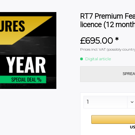
RT7 Premium Featu
licence (12 mont
£695.00 *
Prices incl. VAT (possibly coun
Digital article
SPREA