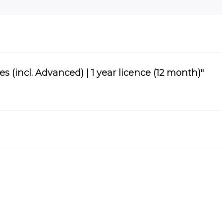
(incl. Advanced) | 1 year licence (12 month)"