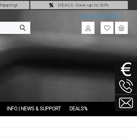
hipping!
DEALS -Save up to 50%
 incl.!
last Chance: ... if gone then gone
Service/Help
INFO | NEWS & SUPPORT
DEALS%