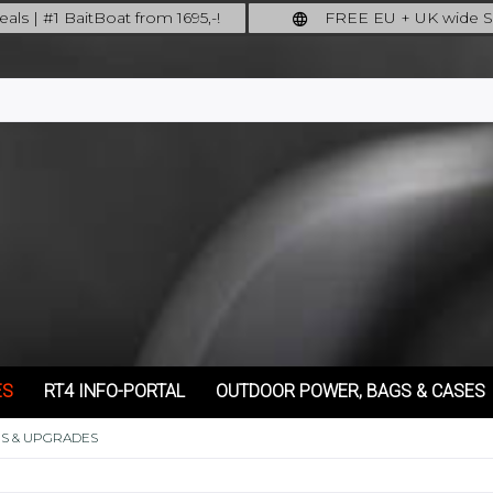
als | #1 BaitBoat from 1695,-!
FREE EU + UK wide S
ore: upgrade your fishing now!
full insured shipping
ES
RT4 INFO-PORTAL
OUTDOOR POWER, BAGS & CASES
S & UPGRADES