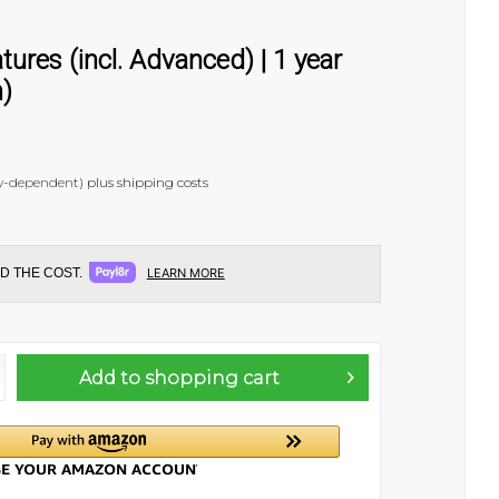
res (incl. Advanced) | 1 year
h)
try-dependent)
plus shipping costs
D THE COST.
LEARN MORE
Add to
shopping cart