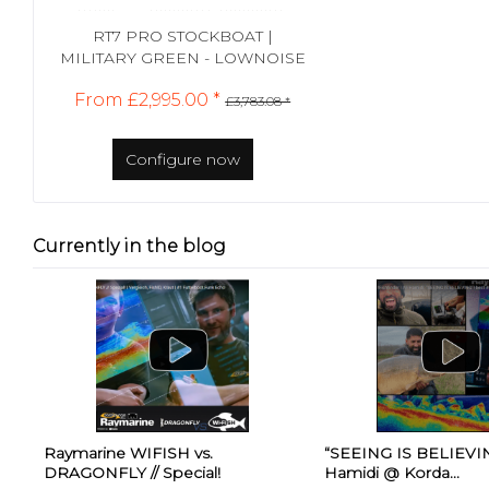
RT7 PRO STOCKBOAT |
MILITARY GREEN - LOWNOISE
From £2,995.00 *
£3,783.08 *
Configure now
Currently in the blog
Raymarine WIFISH vs.
“SEEING IS BELIEVING
DRAGONFLY // Special!
Hamidi @ Korda...