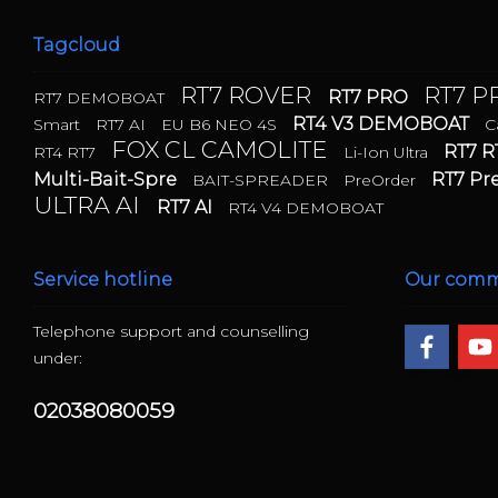
Tagcloud
RT7 ROVER
RT7 
RT7 PRO
RT7 DEMOBOAT
RT4 V3 DEMOBOAT
Smart
RT7 AI
EU B6 NEO 4S
C
FOX CL CAMOLITE
RT7 R
RT4 RT7
Li-Ion Ultra
Multi-Bait-Spre
RT7 P
BAIT-SPREADER
PreOrder
ULTRA AI
RT7 AI
RT4 V4 DEMOBOAT
Service hotline
Our comm
Telephone support and counselling
under:
02038080059