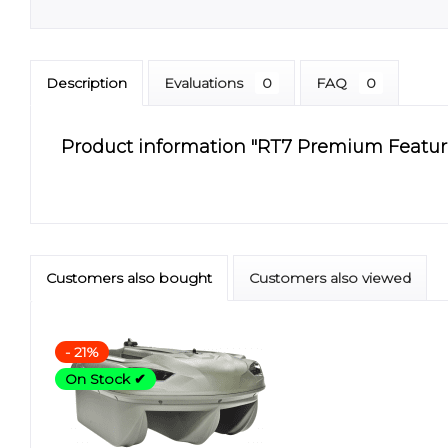
Description
Evaluations
0
FAQ
0
Product information "RT7 Premium Features 
Customers also bought
Customers also viewed
- 21%
On Stock ✔