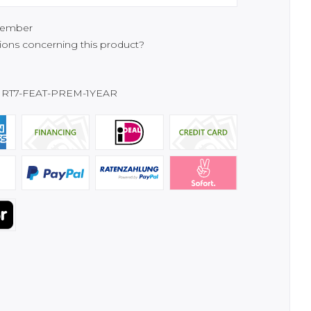
ember
ons concerning this product?
RT7-FEAT-PREM-1YEAR