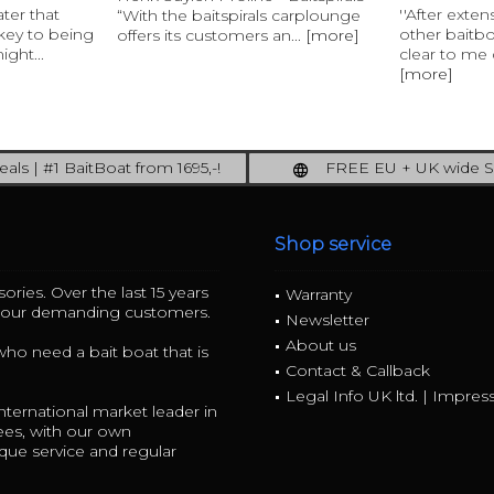
ater that
''After exte
“With the baitspirals carplounge
 key to being
other baitb
offers its customers an...
[more]
ight...
clear to me q
[more]
als | #1 BaitBoat from 1695,-!
FREE EU + UK wide S
ore: upgrade your fishing now!
full insured shipping
Shop service
ories. Over the last 15 years
Warranty
r our demanding customers.
Newsletter
About us
 who need a bait boat that is
Contact & Callback
Legal Info UK ltd. | Impre
ternational market leader in
ees, with our own
ue service and regular