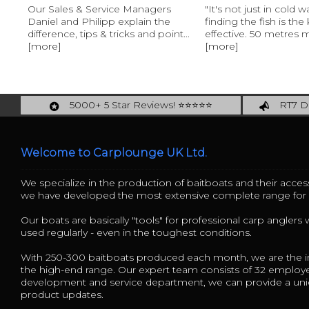
Our Sales & Service Managers
"It's not just in cold w
Daniel and Philipp explain the
finding the fish is the
difference, tips & tricks and point...
effective. 50 metres m
[more]
[more]
5000+ 5 Star Reviews! ⭐⭐⭐⭐⭐
RT7 De
Carplounge: int. #1 Products & Service
Catch m
Welcome to Carplounge UK Ltd.
We specialize in the production of baitboats and their access
we have developed the most extensive complete range fo
Our boats are basically "tools" for professional carp anglers
used regularly - even in the toughest conditions.
With 250-300 baitboats produced each month, we are the in
the high-end range. Our expert team consists of 32 employ
development and service department, we can provide a uniq
product updates.