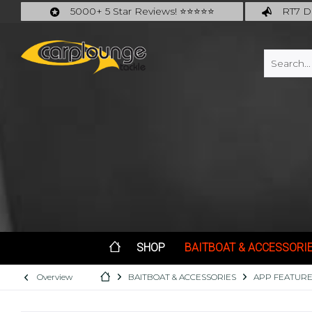
5000+ 5 Star Reviews! ⭐⭐⭐⭐⭐
RT7 De
Carplounge: int. #1 Products & Service
Catch m
SHOP
BAITBOAT & ACCESSORI
Overview
BAITBOAT & ACCESSORIES
APP FEATURE