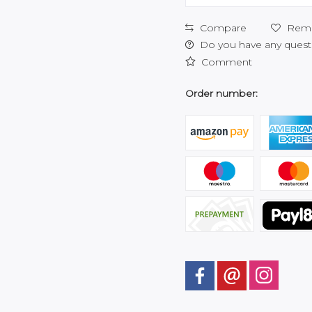
Compare
Rem
Do you have any questi
Comment
Order number: