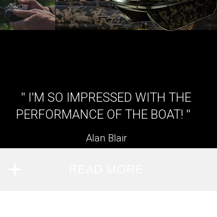
'' I'M SO IMPRESSED WITH THE
PERFORMANCE OF THE BOAT! ''
Alan Blair
READ MORE