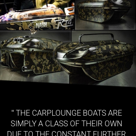
''
THE CARPLOUNGE BOATS ARE
SIMPLY A CLASS OF THEIR OWN
DUE TO THE CONSTANT FURTHER