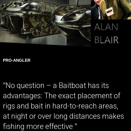
PRO-ANGLER
''No question – a Baitboat has its
advantages: The exact placement of
rigs and bait in hard-to-reach areas,
at night or over long distances makes
fishing more effective ''