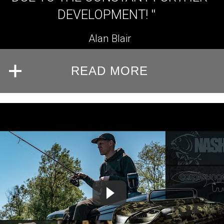
DEVELOPMENT! ''
Alan Blair
READ MORE