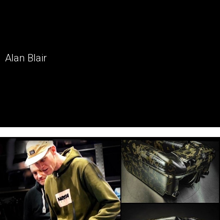
Alan Blair