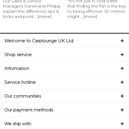
Our Sales & Service
"It's not just in cold water
Managers Daniel and Philipp
that finding the fish is the key
explain the difference, tips &
to being effective. 50 metres
tricks and point...
[more]
might...
[more]
Welcome to Carplounge UK Ltd.
Shop service
Information
Service hotline
Our communities
Our payment methods
We ship with