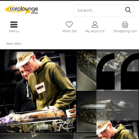
Menu
Wish list
My account
Shopping cart
Alan Blair