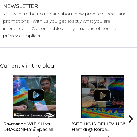
NEWSLETTER
You want to be up to date about new products, deals and
promotions? With us you get exactly what you are
interested in! Customizable at any time and of course
privacy compliant
Currently in the blog
Raymarine WIFISH vs.
“SEEING IS BELIEVING!" Ali
DRAGONFLY // Special!
Hamidi @ Korda...