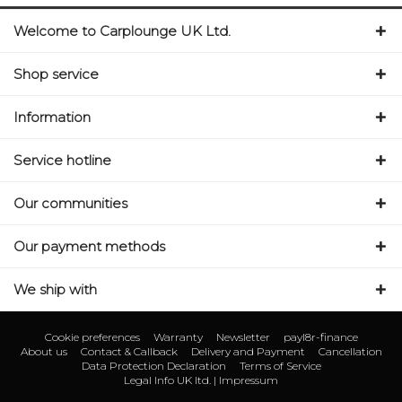
Welcome to Carplounge UK Ltd.
Shop service
Information
Service hotline
Our communities
Our payment methods
We ship with
Cookie preferences
Warranty
Newsletter
payl8r-finance
About us
Contact & Callback
Delivery and Payment
Cancellation
Data Protection Declaration
Terms of Service
Legal Info UK ltd. | Impressum