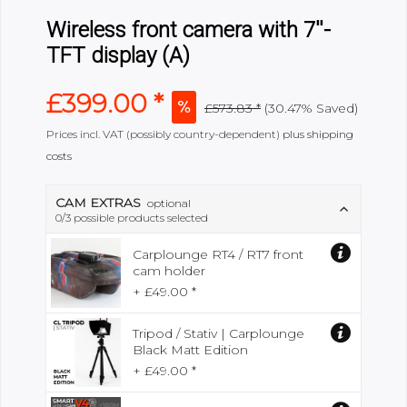
Wireless front camera with 7''-
TFT display (A)
£399.00 *
£573.83 *
(
30.47%
Saved)
Prices incl. VAT (possibly country-dependent)
plus shipping
costs
CAM EXTRAS
optional
0
/3 possible products selected
Carplounge RT4 / RT7 front
cam holder
+ £49.00 *
Tripod / Stativ | Carplounge
Black Matt Edition
+ £49.00 *