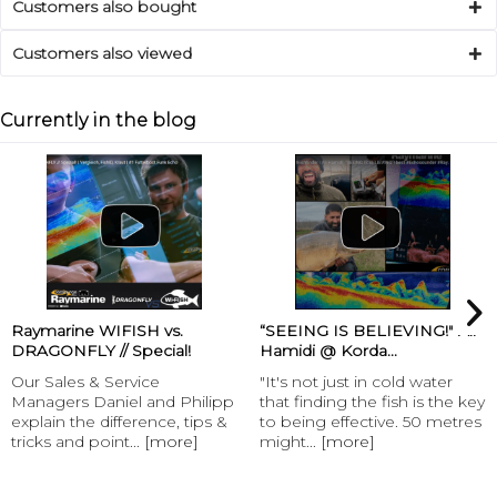
Customers also bought
Customers also viewed
Currently in the blog
“SEEING IS BELIEVING!" Ali
Henk Suylen Proline -
Hamidi @ Korda...
Baitspirals
"It's not just in cold water
Henk Suylen Proline -
that finding the fish is the key
Baitspirals “With the
to being effective. 50 metres
baitspirals carplounge offers
might...
[more]
its customers an...
[more]