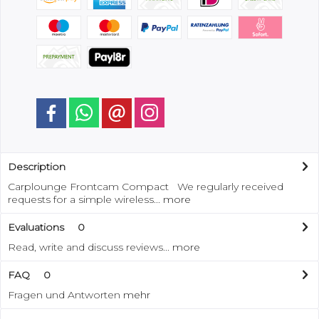
Description
Carplounge Frontcam Compact We regularly received
requests for a simple wireless...
more
Evaluations
0
Read, write and discuss reviews...
more
FAQ
0
Fragen und Antworten
mehr