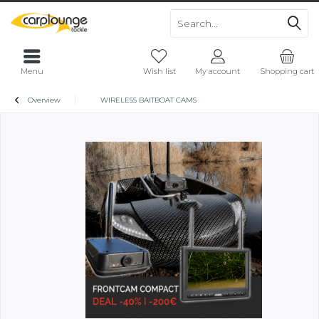
Menu
Wish list
My account
Shopping cart
Overview
WIRELESS BAITBOAT CAMS