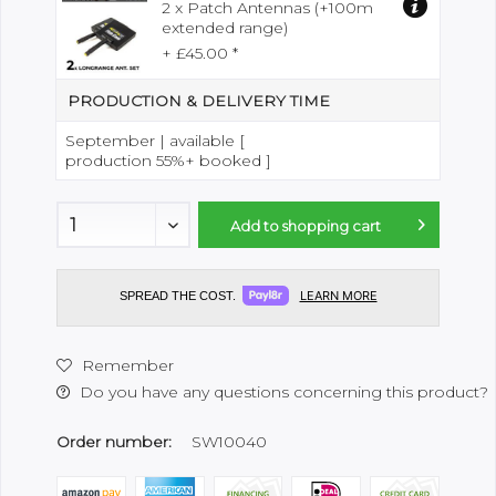
2 x Patch Antennas (+100m
extended range)
+ £45.00 *
PRODUCTION & DELIVERY TIME
September | available [
production 55%+ booked ]
Add to
shopping cart
LEARN MORE
SPREAD THE COST.
Remember
Do you have any questions concerning this product?
Order number:
SW10040