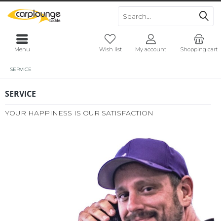
Menu
Wish list
My account
Shopping cart
SERVICE
SERVICE
YOUR HAPPINESS IS OUR SATISFACTION