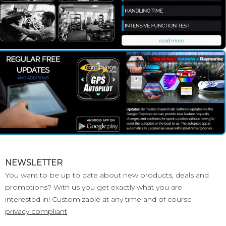
NEWSLETTER
You want to be up to date about new products, deals and
promotions? With us you get exactly what you are
interested in! Customizable at any time and of course
privacy compliant