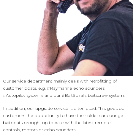
Our service department mainly deals with retrofitting of
customer boats, e.g. #Raymarine echo sounders,
#Autopilot systems and our #BaitSpiral #baitscrew system.
​In addition, our upgrade service is often used: This gives our
customers the opportunity to have their older carplounge
baitboats brought up to date with the latest remote
controls, motors or echo sounders.