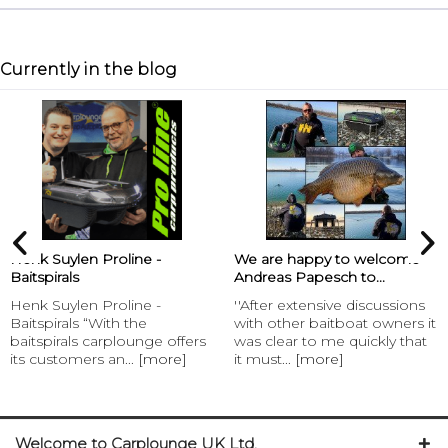
Currently in the blog
Henk Suylen Proline -
We are happy to welcome
Baitspirals
Andreas Papesch to...
Henk Suylen Proline -
''After extensive discussions
Baitspirals “With the
with other baitboat owners it
baitspirals carplounge offers
was clear to me quickly that
its customers an...
[more]
it must...
[more]
Welcome to Carplounge UK Ltd.