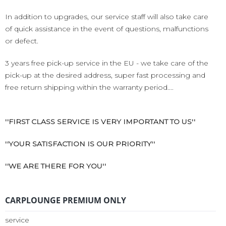
In addition to upgrades, our service staff will also take care
of quick assistance in the event of questions, malfunctions
or defect.
3 years free pick-up service in the EU - we take care of the
pick-up at the desired address, super fast processing and
free return shipping within the warranty period....
''FIRST CLASS SERVICE IS VERY IMPORTANT TO US''
''YOUR SATISFACTION IS OUR PRIORITY''
''WE ARE THERE FOR YOU''
CARPLOUNGE PREMIUM ONLY
service