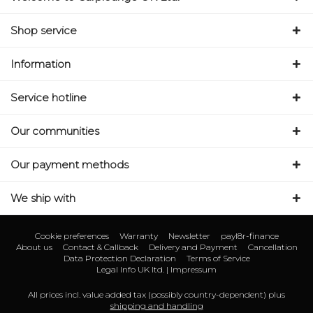
Shop service
Information
Service hotline
Our communities
Our payment methods
We ship with
Cookie preferences
Warranty
Newsletter
payl8r-finance
About us
Contact & Callback
Delivery and Payment
Cancellation
Data Protection Declaration
Terms of Service
Legal Info UK ltd. | Impressum
All prices incl. value added tax (possibly country-dependent) plus
shipping and handling