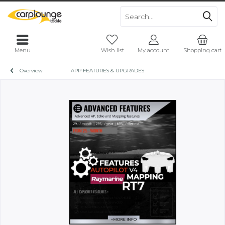
Menu
Wish list
My account
Shopping cart
Overview
APP FEATURES & UPGRADES