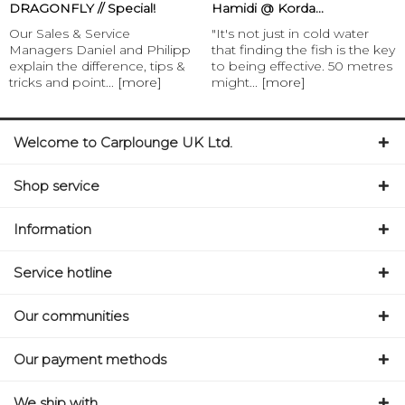
DRAGONFLY // Special!
Hamidi @ Korda...
Our Sales & Service
"It's not just in cold water
Managers Daniel and Philipp
that finding the fish is the key
explain the difference, tips &
to being effective. 50 metres
tricks and point...
[more]
might...
[more]
Welcome to Carplounge UK Ltd.
Shop service
Information
Service hotline
Our communities
Our payment methods
We ship with