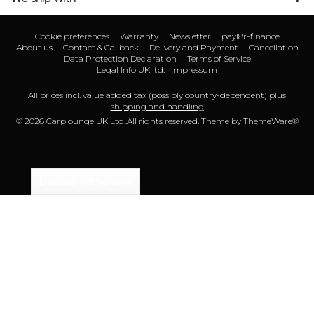
Cookie preferences
Warranty
Newsletter
payl8r-finance
About us
Contact & Callback
Delivery and Payment
Cancellation
Data Protection Declaration
Terms of Service
Legal Info UK ltd. | Impressum
All prices incl. value added tax (possibly country-dependent) plus
shipping and handling
© 2026 Carplounge UK Ltd..All rights reserved. Theme by
ThemeWare®
Declare Withdrawal