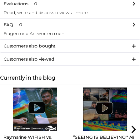
Evaluations
0
Read, write and discuss reviews...
more
FAQ
0
Fragen und Antworten
mehr
Customers also bought
Customers also viewed
Currently in the blog
Raymarine WIFISH vs.
“SEEING IS BELIEVING!" Ali