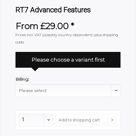
RT7 Advanced Features
From £29.00 *
Prices incl. VAT (possibly country-dependent)
plus shipping
costs
Please choose a variant first
Billing:
Add to
shopping cart