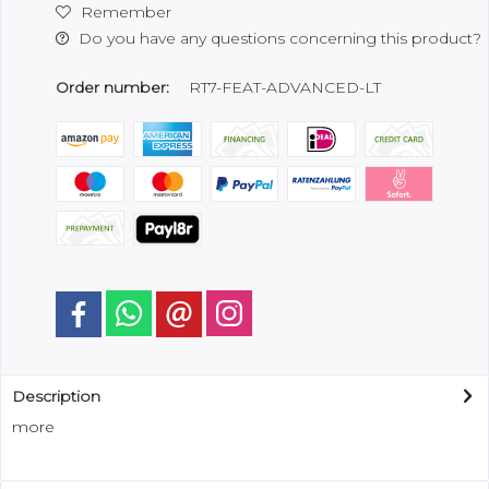
Remember
Do you have any questions concerning this product?
Order number:
RT7-FEAT-ADVANCED-LT
Description
more