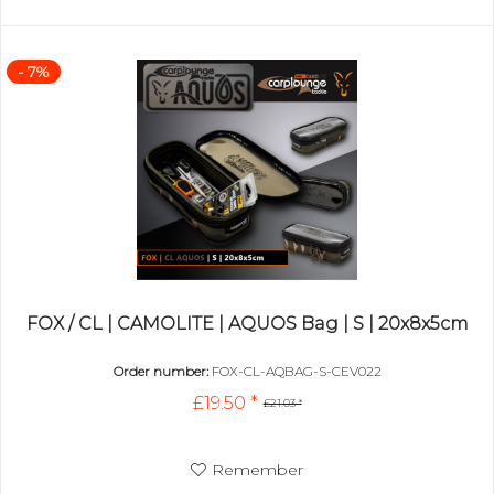
- 7%
FOX / CL | CAMOLITE | AQUOS Bag | S | 20x8x5cm
Order number:
FOX-CL-AQBAG-S-CEV022
£19.50 *
£21.03 *
Remember