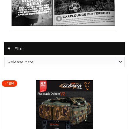
Filter
- 16%