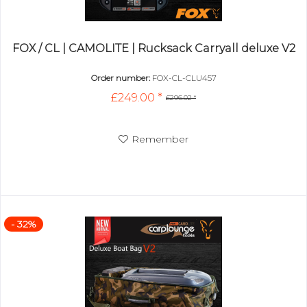
FOX / CL | CAMOLITE | Rucksack Carryall deluxe V2
Order number:
FOX-CL-CLU457
£249.00 *
£296.02 *
Remember
- 32%