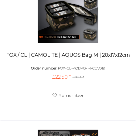
FOX / CL | CAMOLITE | AQUOS Bag M | 20x17x12cm
Order number:
FOX-CL-AQBAG-M-CEV019
£22.50 *
£28.69 *
Remember