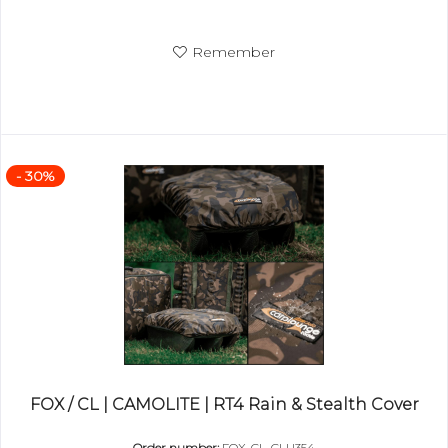
Remember
- 30%
FOX / CL | CAMOLITE | RT4 Rain & Stealth Cover
Order number:
FOX-CL-CLU354