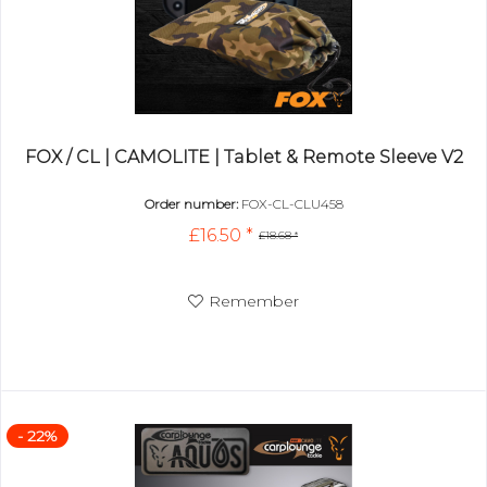
FOX / CL | CAMOLITE | Tablet & Remote Sleeve V2
Order number:
FOX-CL-CLU458
£16.50 *
£18.68 *
Remember
- 22%