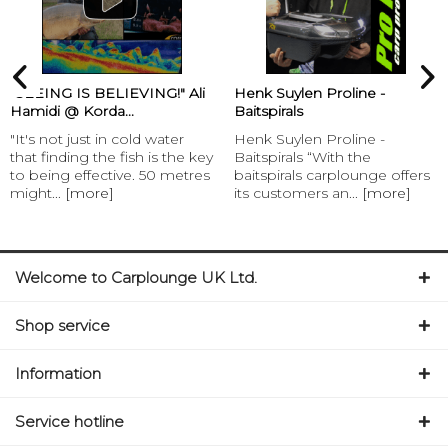
“SEEING IS BELIEVING!" Ali
Henk Suylen Proline -
Hamidi @ Korda...
Baitspirals
"It's not just in cold water
Henk Suylen Proline -
that finding the fish is the key
Baitspirals “With the
to being effective. 50 metres
baitspirals carplounge offers
might...
[more]
its customers an...
[more]
Welcome to Carplounge UK Ltd.
Shop service
Information
Service hotline