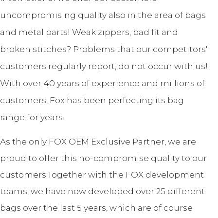
uncompromising quality also in the area of bags
and metal parts! Weak zippers, bad fit and
broken stitches? Problems that our competitors'
customers regularly report, do not occur with us!
With over 40 years of experience and millions of
customers, Fox has been perfecting its bag
range for years.
As the only FOX OEM Exclusive Partner, we are
proud to offer this no-compromise quality to our
customers:Together with the FOX development
teams, we have now developed over 25 different
bags over the last 5 years, which are of course