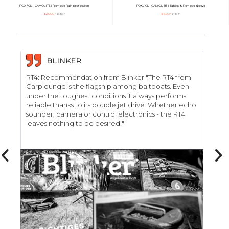
FOX / CL | CAMOLITE | Remote Rainprotection
FOX / CL | CAMOLITE | Tablet & Remote Sleeve
£20.00 *
£5.00 *
£33.53 *
£13.89 *
BLINKER
RT4: Recommendation from Blinker "The RT4 from
RT
Carplounge is the flagship among baitboats. Even
"C
under the toughest conditions it always performs
car
reliable thanks to its double jet drive. Whether echo
de
sounder, camera or control electronics - the RT4
we
leaves nothing to be desired!"
RT