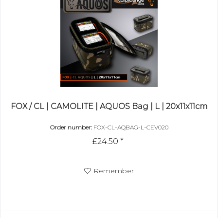
FOX / CL | CAMOLITE | AQUOS Bag | L | 20x11x11cm
Order number:
FOX-CL-AQBAG-L-CEV020
£24.50 *
Remember