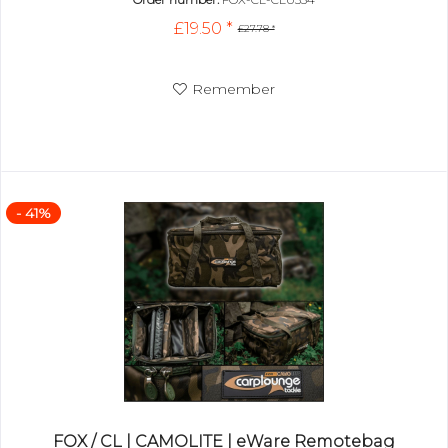
£19.50 *
£27.78 *
Remember
- 41%
FOX / CL | CAMOLITE | eWare Remotebag