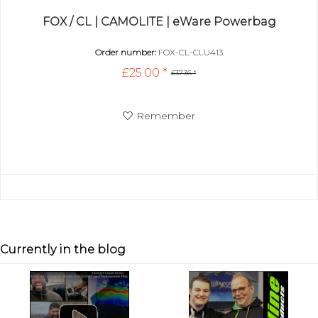
FOX / CL | CAMOLITE | eWare Powerbag
Order number:
FOX-CL-CLU413
£25.00 *
£37.36 *
Remember
Currently in the blog