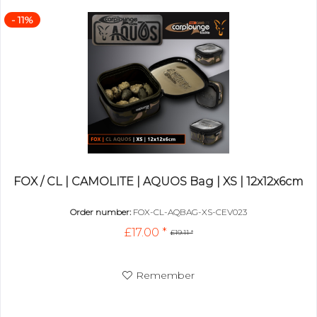
- 11%
FOX / CL | CAMOLITE | AQUOS Bag | XS | 12x12x6cm
Order number:
FOX-CL-AQBAG-XS-CEV023
£17.00 *
£19.11 *
Remember