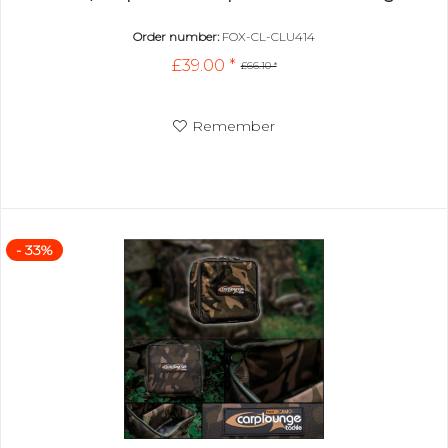
Order number:
FOX-CL-CLU414
£39.00 *
£66.10 *
Remember
- 33%