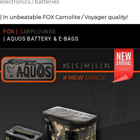
electronics / batteries
| In unbeatable FOX Camolite / Voyager quality!
FOX |
CARPLOUNGE
|
AQUOS BATTERY & E-BAGS