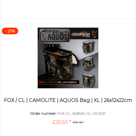
- 21%
FOX / CL | CAMOLITE | AQUOS Bag | XL | 26x12x22cm
Order number:
FOX-CL-AQBAG-XL-CEV021
£26.50 *
£33.48 *