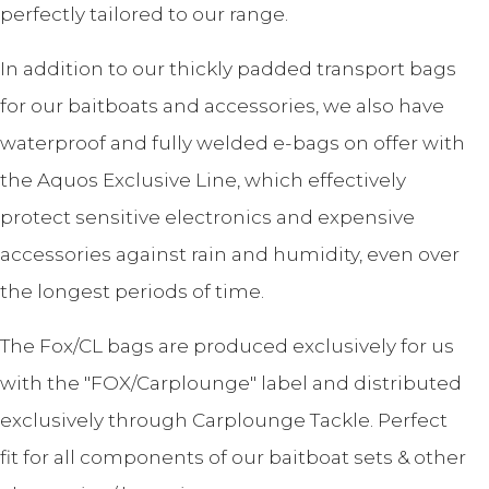
perfectly tailored to our range.
In addition to our thickly padded transport bags
for our baitboats and accessories, we also have
waterproof and fully welded e-bags on offer with
the Aquos Exclusive Line, which effectively
protect sensitive electronics and expensive
accessories against rain and humidity, even over
the longest periods of time.
The Fox/CL bags are produced exclusively for us
with the "FOX/Carplounge" label and distributed
exclusively through Carplounge Tackle. Perfect
fit for all components of our baitboat sets & other