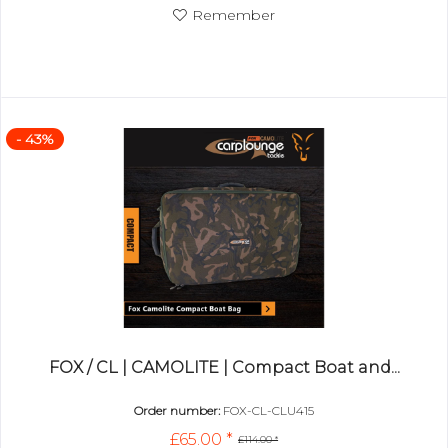
Remember
- 43%
FOX / CL | CAMOLITE | Compact Boat and...
Order number:
FOX-CL-CLU415
£65.00 *
£114.00 *