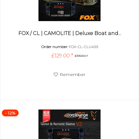
FOX / CL | CAMOLITE | Deluxe Boat and...
Order number:
FOX-CL-CLU459
£129.00 *
£190.64 *
Remember
- 12%