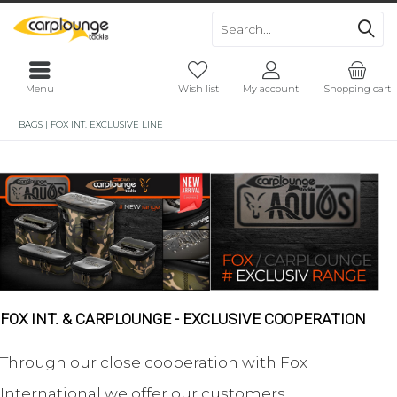
Menu
Wish list
My account
Shopping cart
BAGS | FOX INT. EXCLUSIVE LINE
FOX INT. & CARPLOUNGE - EXCLUSIVE COOPERATION
Through our close cooperation with Fox
International we offer our customers