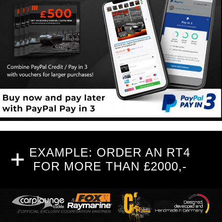
EXAMPLE: ORDER AN RT4
FOR MORE THAN £2000,-