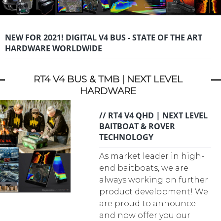
NEW FOR 2021! DIGITAL V4 BUS - STATE OF THE ART
HARDWARE WORLDWIDE
RT4 V4 BUS & TMB | NEXT LEVEL
HARDWARE
// RT4 V4 QHD | NEXT LEVEL
BAITBOAT & ROVER
TECHNOLOGY
As market leader in high-
end baitboats, we are
always working on further
product development! We
are proud to announce
and now offer you our