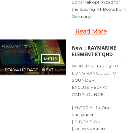
Sonar -all optimized for
the leading RT Boats from
Germany.
Read More
New | RAYMARINE
ELEMENT RT QHD
MEHR
WORLD'S FIRST QHD
RT4 V4 UPDATE | NEXT LEVEL HARDWARE
LONG RANGE ECHO
SOUNDER!
EXCLUSIVELY AT
CARPLOUNGE!
| HV100 All-In-One
transducer
| SIDEVISION
| DOWNVISION