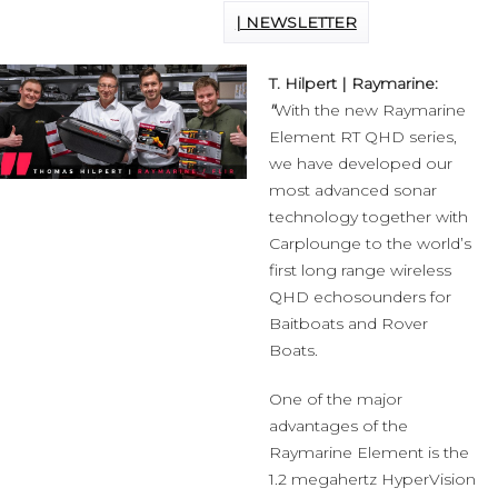
| NEWSLETTER
T. Hilpert | Raymarine:
"
With the new Raymarine
Element RT QHD series,
we have developed our
most advanced sonar
technology together with
Carplounge to the world’s
first long range wireless
QHD echosounders for
Baitboats and Rover
Boats.
One of the major
advantages of the
Raymarine Element is the
1.2 megahertz HyperVision