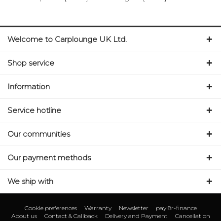
Welcome to Carplounge UK Ltd.
Shop service
Information
Service hotline
Our communities
Our payment methods
We ship with
Cookie preferences
Warranty
Newsletter
payl8r-finance
About us
Contact & Callback
Delivery and Payment
Cancellation