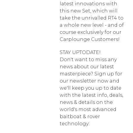
latest innovations with
this new Set, which will
take the unrivalled RT4 to
a whole new level - and of
course exclusively for our
Carplounge Customers!
STAY UPTODATE!
Don't want to miss any
news about our latest
masterpiece? Sign up for
our newsletter now and
we'll keep you up to date
with the latest info, deals,
news & details on the
world's most advanced
baitboat & rover
technology: