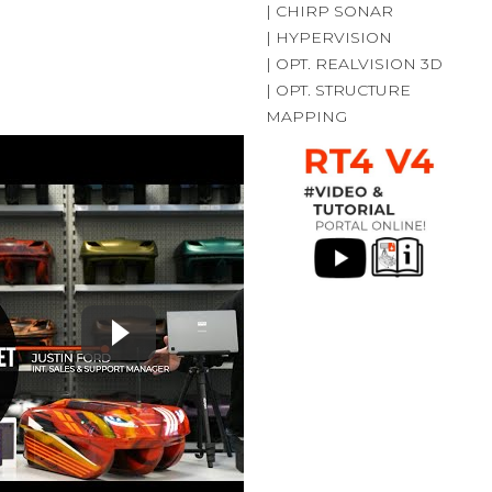
| CHIRP SONAR
| HYPERVISION
| OPT. REALVISION 3D
| OPT. STRUCTURE
MAPPING