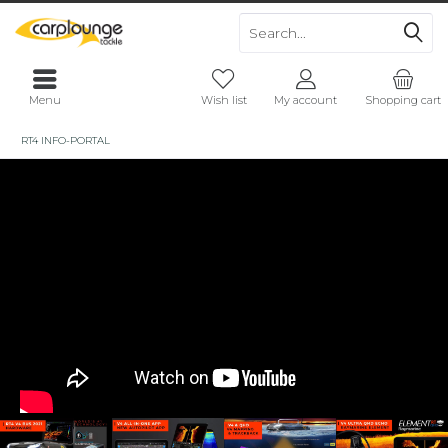
Menu
Wish list
My account
Shopping cart
RT4 INFO-PORTAL