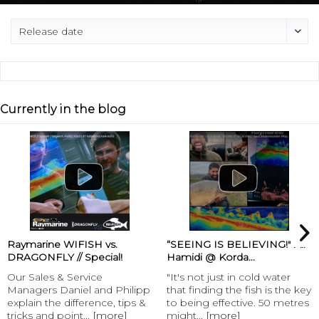
Currently in the blog
Raymarine WIFISH vs.
“SEEING IS BELIEVING!" Ali
DRAGONFLY // Special!
Hamidi @ Korda...
Our Sales & Service
"It's not just in cold water
Managers Daniel and Philipp
that finding the fish is the key
explain the difference, tips &
to being effective. 50 metres
tricks and point...
[more]
might...
[more]