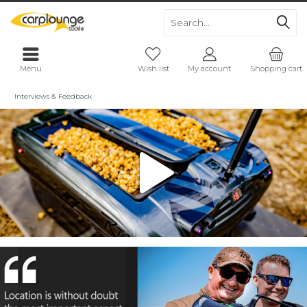
Menu
Wish list
My account
Shopping cart
Interviews & Feedback