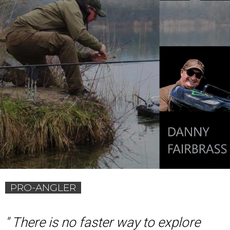
PRO-ANGLER
'
' There is no faster way to explore