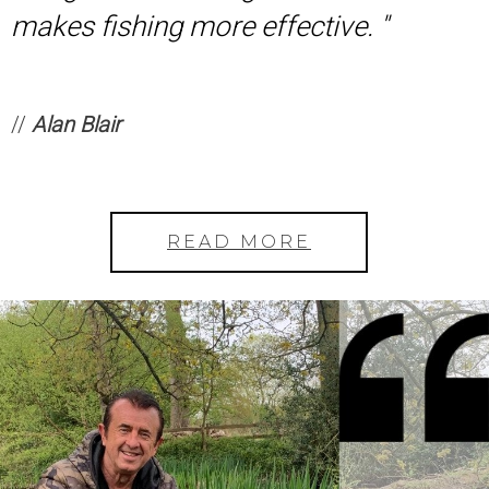
makes fishing more effective. ''
//
Alan Blair
READ MORE