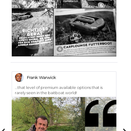
Frank Warwick
...that level of premium available options that is
..
rarely seen in the baitboat world!
I h