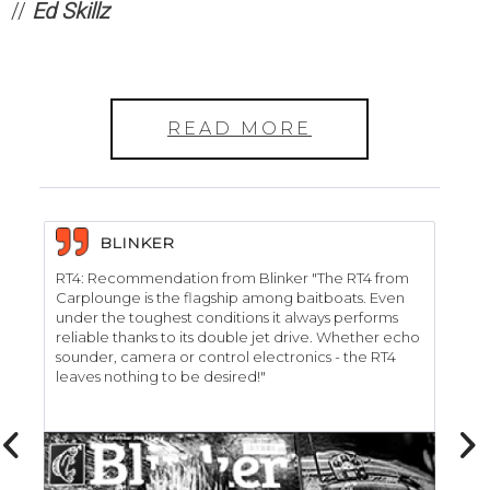
//
Ed Skillz
READ MORE
BLINKER
RT4: Recommendation from Blinker "The RT4 from
RT
Carplounge is the flagship among baitboats. Even
"C
under the toughest conditions it always performs
car
reliable thanks to its double jet drive. Whether echo
de
sounder, camera or control electronics - the RT4
we
leaves nothing to be desired!"
RT