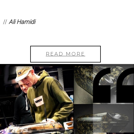
//
Ali Hamidi
READ MORE