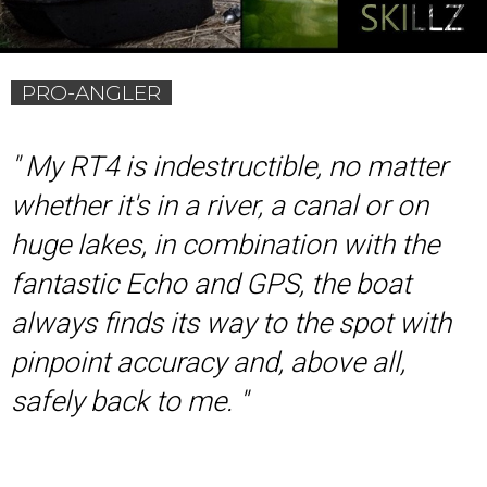
PRO-ANGLER
'
' My RT4 is indestructible, no matter
whether it's in a river, a canal or on
huge lakes, in combination with the
fantastic Echo and GPS, the boat
always finds its way to the spot with
pinpoint accuracy and, above all,
safely back to me. ''