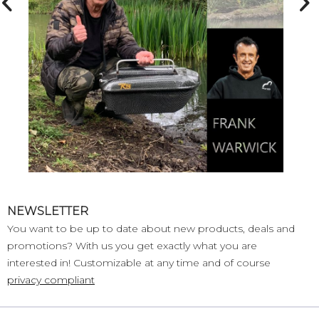
NEWSLETTER
You want to be up to date about new products, deals and
promotions? With us you get exactly what you are
interested in! Customizable at any time and of course
privacy compliant