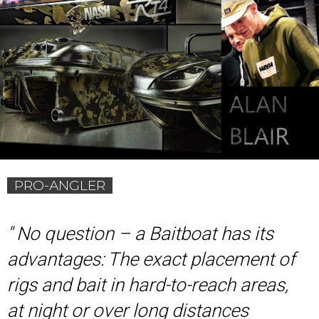
PRO-ANGLER
'
' No question – a Baitboat has its
advantages: The exact placement of
rigs and bait in hard-to-reach areas,
at night or over long distances