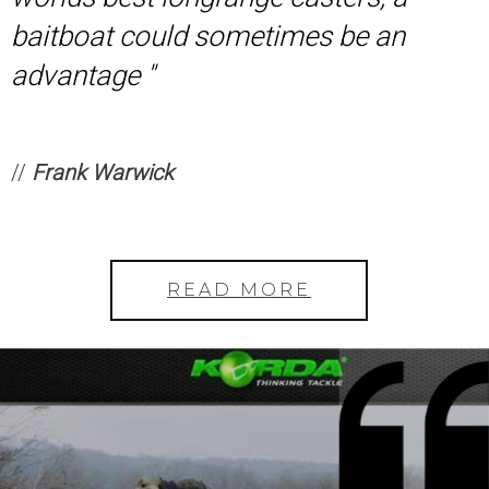
baitboat could sometimes be an
advantage ''
//
Frank Warwick
READ MORE