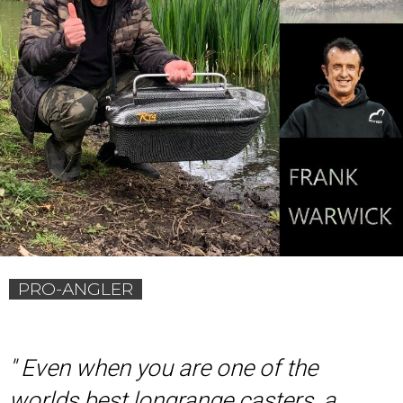
PRO-ANGLER
'
' Even when you are one of the
worlds best longrange casters, a