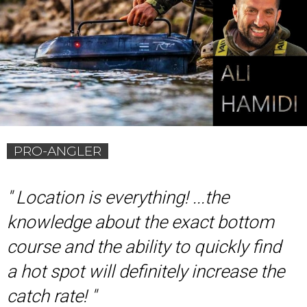
PRO-ANGLER
'
' Location is everything! ...the
knowledge about the exact bottom
course and the ability to quickly find
a hot spot will definitely increase the
catch rate! ''