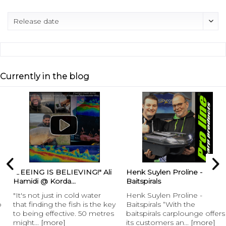
Currently in the blog
“SEEING IS BELIEVING!" Ali
Henk Suylen Proline -
Hamidi @ Korda...
Baitspirals
"It's not just in cold water
Henk Suylen Proline -
that finding the fish is the key
Baitspirals “With the
to being effective. 50 metres
baitspirals carplounge offers
might...
[more]
its customers an...
[more]