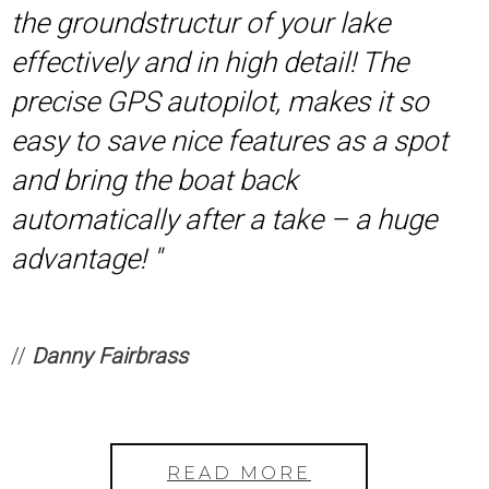
the groundstructur of your lake
effectively and in high detail! The
precise GPS autopilot, makes it so
easy to save nice features as a spot
and bring the boat back
automatically after a take – a huge
advantage! ''
//
Danny Fairbrass
READ MORE