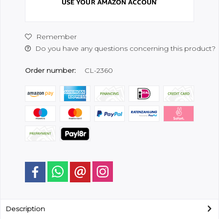
Remember
Do you have any questions concerning this product?
Order number:
CL-2360
Description