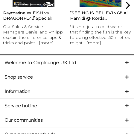
Raymarine WIFISH vs.
“SEEING IS BELIEVING!" Ali
DRAGONFLY // Special!
Hamidi @ Korda...
Our Sales & Service
"It's not just in cold water
Managers Daniel and Philipp
that finding the fish is the key
explain the difference, tips &
to being effective. 50 metres
tricks and point...
[more]
might...
[more]
Welcome to Carplounge UK Ltd.
Shop service
Information
Service hotline
Our communities