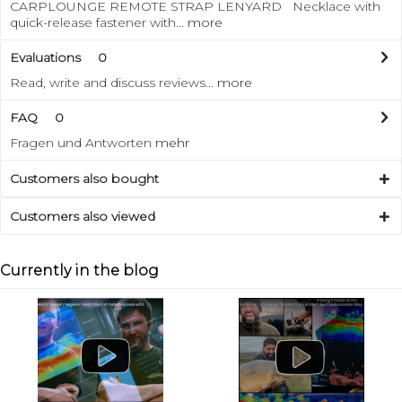
CARPLOUNGE REMOTE STRAP LENYARD Necklace with
quick-release fastener with...
more
Evaluations
0
Read, write and discuss reviews...
more
FAQ
0
Fragen und Antworten
mehr
Customers also bought
Customers also viewed
Currently in the blog