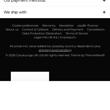
Our payment methods
We ship with
Cookie preferences
Warranty
Newsletter
payl8r-finance
About us
Contact & Callback
Delivery and Payment
Cancellation
Data Protection Declaration
Terms of Service
Legal Info UK ltd. | Impressum
All prices incl. value added tax (possibly country-dependent) plus
shipping and handling
© 2026 Carplounge UK Ltd..All rights reserved. Theme by
ThemeWare®
Declare Withdrawal