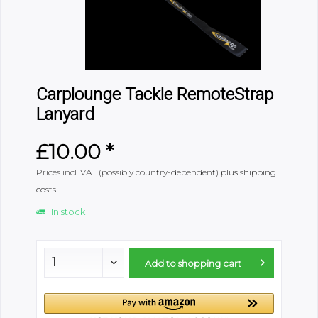
Carplounge Tackle RemoteStrap
Lanyard
£10.00 *
Prices incl. VAT (possibly country-dependent)
plus shipping
costs
In stock
Add to
shopping cart