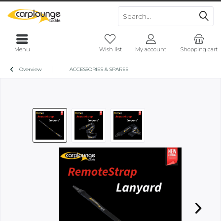
Menu
Wish list
My account
Shopping cart
Overview
ACCESSORIES & SPARES