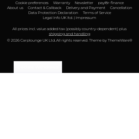
Cookie preferences
Warranty
Newsletter
payl8r-finance
About us
Contact & Callback
Delivery and Payment
Cancellation
Data Protection Declaration
Terms of Service
Legal Info UK ltd. | Impressum
All prices incl. value added tax (possibly country-dependent) plus
shipping and handling
© 2026 Carplounge UK Ltd..All rights reserved. Theme by
ThemeWare®
Declare Withdrawal