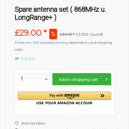
Spare antenna set ( 868MHz u.
LongRange+ )
£29.00 *
£33.53 *
(13.51% Saved)
Prices incl. VAT (possibly country-dependent)
plus shipping
costs
In stock
Add to
shopping cart
Remember