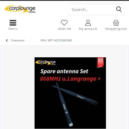
Menu
Wish list
My account
Shopping cart
Overview
RT4 / RT7 ACCESSOIRS