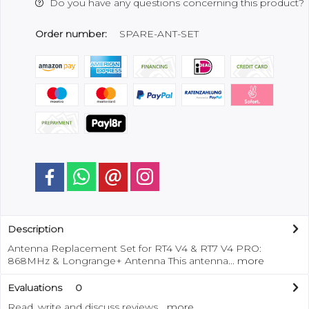
Do you have any questions concerning this product?
Order number:
SPARE-ANT-SET
Description
Antenna Replacement Set for RT4 V4 & RT7 V4 PRO:
868MHz & Longrange+ Antenna This antenna...
more
Evaluations
0
Read, write and discuss reviews...
more