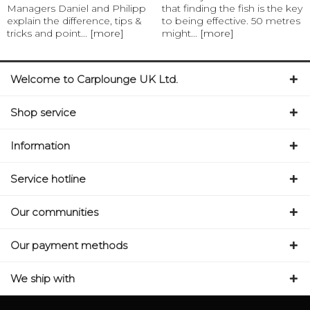
Managers Daniel and Philipp
that finding the fish is the key
explain the difference, tips &
to being effective. 50 metres
tricks and point...
[more]
might...
[more]
Welcome to Carplounge UK Ltd.
Shop service
Information
Service hotline
Our communities
Our payment methods
We ship with