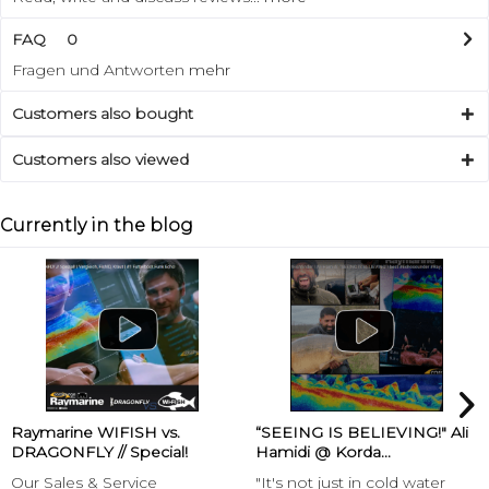
FAQ
0
Fragen und Antworten
mehr
Customers also bought
Customers also viewed
Currently in the blog
Raymarine WIFISH vs.
“SEEING IS BELIEVING!" Ali
DRAGONFLY // Special!
Hamidi @ Korda...
Our Sales & Service
"It's not just in cold water