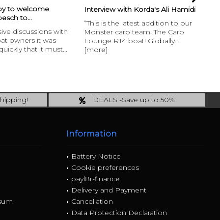
py to welcome
Fr
Interview with Korda's Ali Hamidi
esch to...
Int
”This is the latest addition to our
nsive discussions with
Lo
Monster carp team. The Carp
oat owners it was
pi
Lounge RT4 boat! Globally...
uickly that it must...
Bi
[more]
an.
hipping!
DEALS -Save up to 50%
 incl.!
last Chance: ... if gone then gone
Information
Battery Notice
Cookie preferences
payl8r-finance
Delivery and Payment
ssum
Cancellation
Data Protection Declaration