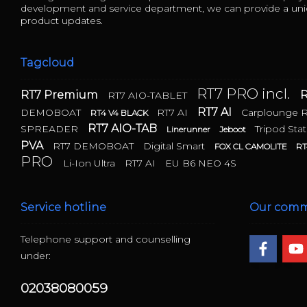
development and service department, we can provide a uniq
product updates.
Tagcloud
RT7 PRO incl.
RT7 Premium
R
RT7 AIO-TABLET
RT7 AI
DEMOBOAT
RT7 AI
Carplounge 
RT4 V4 BLACK
RT7 AIO-TAB
SPREADER
Tripod Stat
Linerunner
Jeboot
PVA
RT7 DEMOBOAT
Digital Smart
FOX CL CAMOLITE
RT
PRO
Li-Ion Ultra
RT7 AI
EU B6 NEO 4S
Service hotline
Our comm
Telephone support and counselling
under:
02038080059