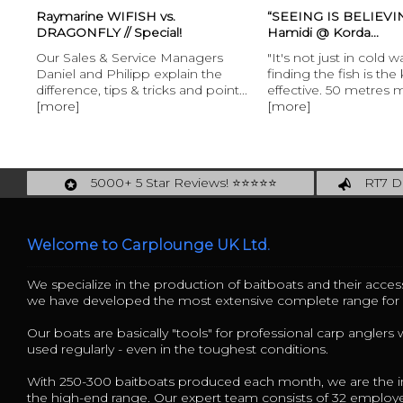
Raymarine WIFISH vs.
“SEEING IS BELIEVING
DRAGONFLY // Special!
Hamidi @ Korda...
Our Sales & Service Managers
"It's not just in cold w
Daniel and Philipp explain the
finding the fish is the
difference, tips & tricks and point...
effective. 50 metres m
[more]
[more]
5000+ 5 Star Reviews! ⭐⭐⭐⭐⭐
RT7 De
Carplounge: int. #1 Products & Service
Catch m
Welcome to Carplounge UK Ltd.
We specialize in the production of baitboats and their access
we have developed the most extensive complete range fo
Our boats are basically "tools" for professional carp anglers
used regularly - even in the toughest conditions.
With 250-300 baitboats produced each month, we are the in
the high-end range. Our expert team consists of 32 employ