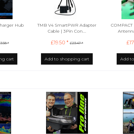
Charger Hub
TMB V4 SmartPWR Adapter
COMPACT 
Cable | 3Pin Con....
Antenna 
£19.50 *
£17
3.58 *
£23.47 *
ng cart
Add to
shopping cart
Add t