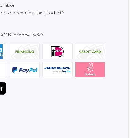
ember
ons concerning this product?
SMRTPWR-CHG-5A