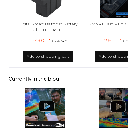
Digital Smart Baitboat Battery
SMART Fast Multi 
Ultra Hi-C 4S I...
£249.00 *
£99.00 *
£334.34 *
£12
Add to
shopping cart
Add to
shoppi
Currently in the blog