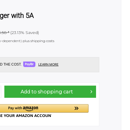
ger with 5A
.58 *
(23.13% Saved)
try-dependent)
plus shipping costs
D THE COST.
LEARN MORE
Add to
shopping cart