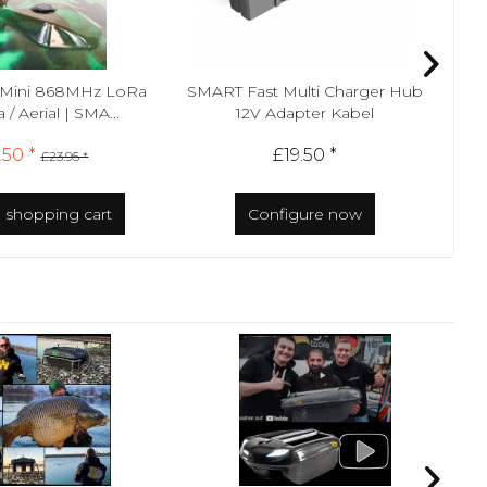
Mini 868MHz LoRa
SMART Fast Multi Charger Hub
Sma
/ Aerial | SMA...
12V Adapter Kabel
.50 *
£19.50 *
£23.95 *
o
shopping cart
Configure now