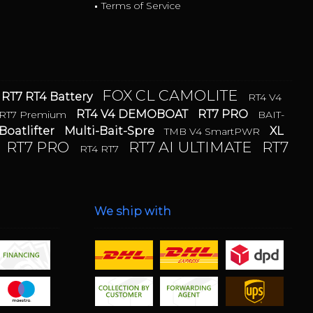
Terms of Service
FOX CL CAMOLITE
RT7 RT4 Battery
RT4 V4
RT4 V4 DEMOBOAT
RT7 PRO
RT7 Premium
BAIT-
Boatlifter
Multi-Bait-Spre
XL
TMB V4 SmartPWR
RT7 PRO
RT7 AI ULTIMATE
RT7
RT4 RT7
We ship with