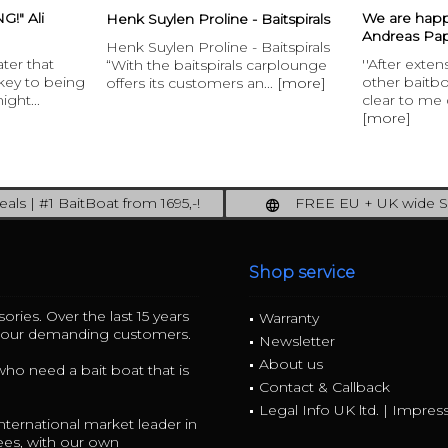
!" Ali
We are hap
Henk Suylen Proline - Baitspirals
Andreas Pap
Henk Suylen Proline - Baitspirals
ater that
''After exte
“With the baitspirals carplounge
 key to being
other baitb
offers its customers an...
[more]
ight...
clear to me q
[more]
als | #1 BaitBoat from 1695,-!
FREE EU + UK wide S
ore: upgrade your fishing now!
full insured shipping
Shop service
ories. Over the last 15 years
Warranty
r our demanding customers.
Newsletter
About us
 who need a bait boat that is
Contact & Callback
Legal Info UK ltd. | Impre
ternational market leader in
ees, with our own