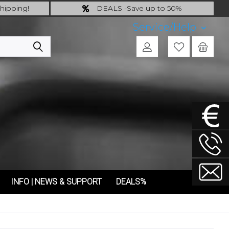
hipping!
DEALS -Save up to 50%
 incl.!
last Chance: ... if gone then gone
Service/Help
INFO | NEWS & SUPPORT
DEALS%