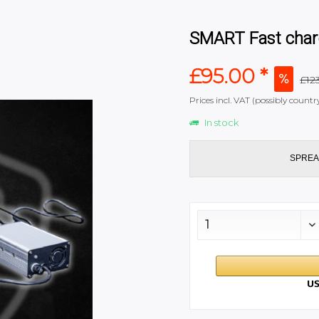
SMART Fast char
£95.00 *
£123
Prices incl. VAT (possibly coun
In stock
SPREA