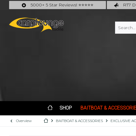
5000+ 5 Star Reviews! ⭐⭐⭐⭐⭐
RT7 De
Carplounge: int. #1 Products & Service
Catch m
SHOP
BAITBOAT & ACCESSORI
Overview
BAITBOAT & ACCESSORIES
EXCLUSIVE A