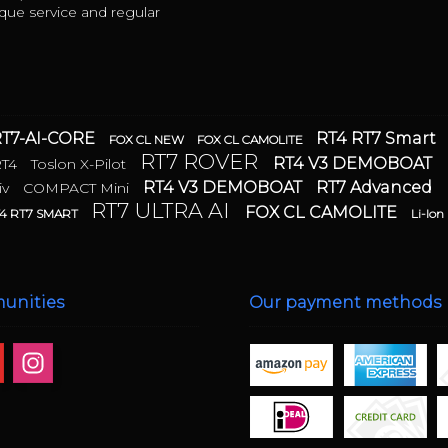
ue service and regular
T7-AI-CORE
RT4 RT7 Smart
FOX CL NEW
FOX CL CAMOLITE
RT7 ROVER
RT4 V3 DEMOBOAT
RT4
Toslon X-Pilot
RT4 V3 DEMOBOAT
RT7 Advanced
iv
COMPACT Mini
RT7 ULTRA AI
FOX CL CAMOLITE
4 RT7 SMART
Li-Ion
unities
Our payment methods