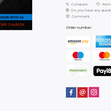
Compare
Rem
Do you have any questi
Comment
Order number: