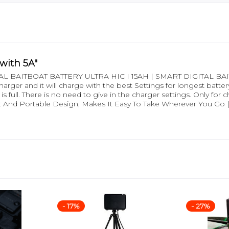
with 5A"
 BAITBOAT BATTERY ULTRA HIC I 15AH | SMART DIGITAL BAITB
ger and it will charge with the best Settings for longest battery l
e is full. There is no need to give in the charger settings. Only f
And Portable Design, Makes It Easy To Take Wherever You Go |
- 17%
- 27%