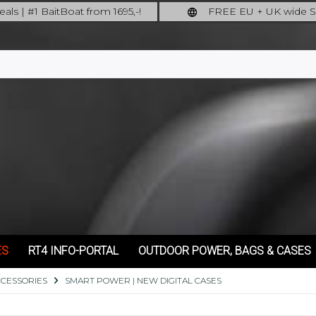
als | #1 BaitBoat from 1695,-!
FREE EU + UK wide S
ore: upgrade your fishing now!
full insured shipping
ES
RT4 INFO-PORTAL
OUTDOOR POWER, BAGS & CASES
CCESSORIES
SMART POWER | NEW DIGITAL CASES