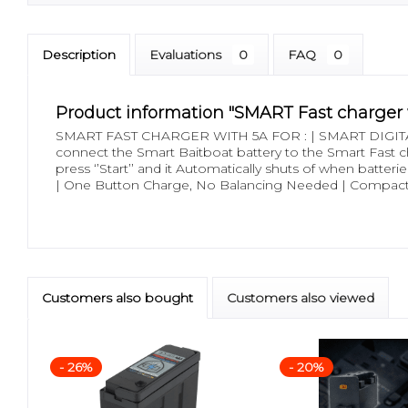
Description
Evaluations
0
FAQ
0
Product information "SMART Fast charger 
SMART FAST CHARGER WITH 5A FOR : | SMART DIGITAL
connect the Smart Baitboat battery to the Smart Fast char
press ‘’Start’’ and it Automatically shuts of when batteri
| One Button Charge, No Balancing Needed | Compact 
Customers also bought
Customers also viewed
- 26%
- 20%