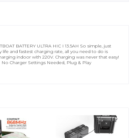
OAT BATTERY ULTRA HIC I 13.5AH So simple, just
ife and fastest charging rate, all you need to do is
or charging indoor with 220V. Charging was never that easy!
 No Charger Settings Needed, Plug & Play
- 