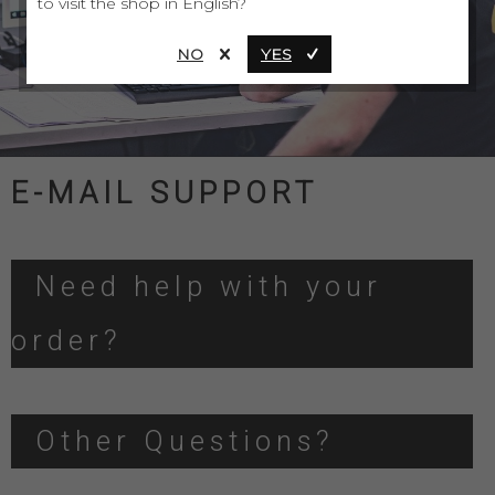
to visit the shop in English?
NO
YES
E-MAIL SUPPORT
Need help with your
order?
Other Questions?