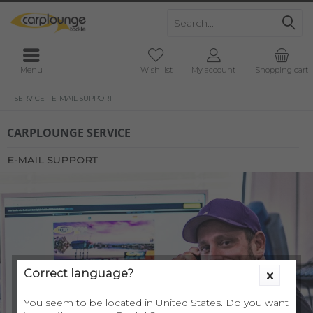
Menu
Wish list
My account
Shopping cart
SERVICE - E-MAIL SUPPORT
CARPLOUNGE SERVICE
E-MAIL SUPPORT
Correct language?
You seem to be located in United States. Do you want