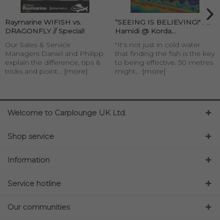
Raymarine WIFISH vs.
“SEEING IS BELIEVING!" Ali
DRAGONFLY // Special!
Hamidi @ Korda...
Our Sales & Service
"It's not just in cold water
Managers Daniel and Philipp
that finding the fish is the key
explain the difference, tips &
to being effective. 50 metres
tricks and point...
[more]
might...
[more]
Welcome to Carplounge UK Ltd.
Shop service
Information
Service hotline
Our communities