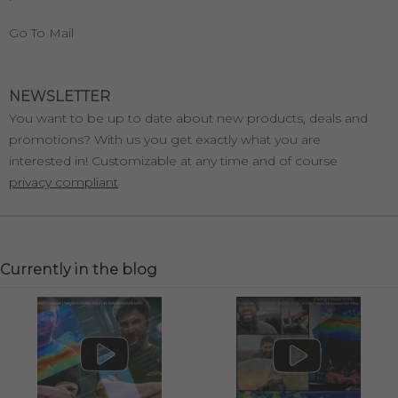
Go To Mail
NEWSLETTER
You want to be up to date about new products, deals and
promotions? With us you get exactly what you are
interested in! Customizable at any time and of course
privacy compliant
Currently in the blog