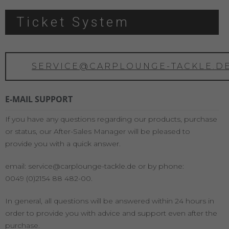
Ticket System
SERVICE@CARPLOUNGE-TACKLE.D
E-MAIL SUPPORT
If you have any questions regarding our products, purchase
or status, our After-Sales Manager will be pleased to
provide you with a quick answer.
email: service@carplounge-tackle.de or by phone:
0049 (0)2154 88 482-00.
In general, all questions will be answered within 24 hours in
order to provide you with advice and support even after the
purchase.