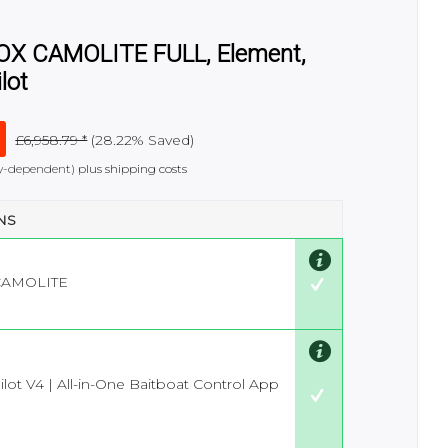
FOX CAMOLITE FULL, Element,
lot
£6,958.79 *
(
28.22%
Saved)
try-dependent)
plus shipping costs
ONS
CAMOLITE
lot V4 | All-in-One Baitboat Control App