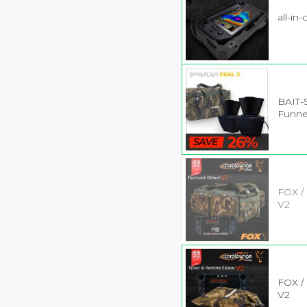
all-in
BAIT-
Funne
FOX /
V2
FOX /
V2