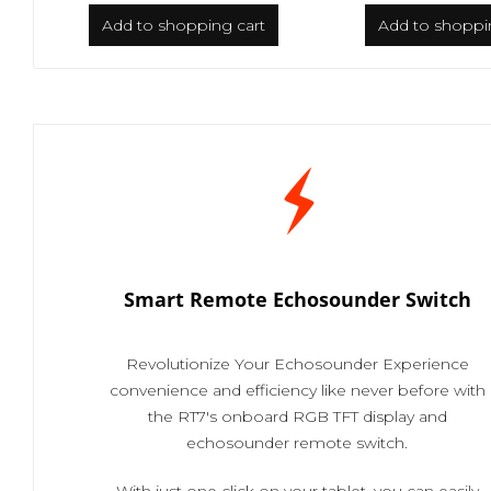
Add to
shopping cart
Add to
shoppi
Smart Remote Echosounder Switch
Revolutionize Your Echosounder Experience
convenience and efficiency like never before with
the RT7's onboard RGB TFT display and
echosounder remote switch.
With just one click on your tablet, you can easily