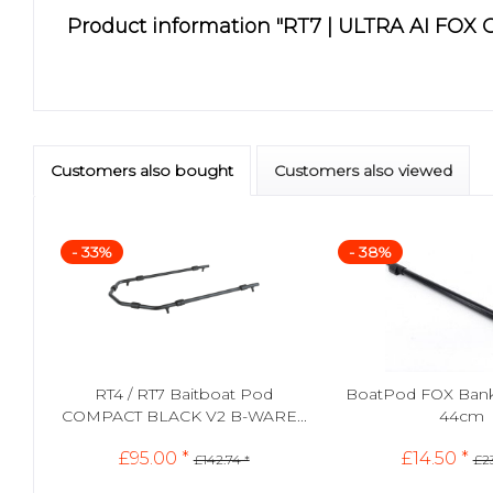
Product information "RT7 | ULTRA AI FOX
Customers also bought
Customers also viewed
- 33%
- 38%
RT4 / RT7 Baitboat Pod
BoatPod FOX Banks
COMPACT BLACK V2 B-WARE...
44cm
£95.00 *
£14.50 *
£142.74 *
£23