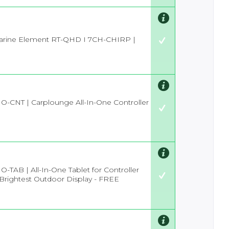
rine Element RT-QHD I 7CH-CHIRP |
IO-CNT | Carplounge All-In-One Controller
O-TAB | All-In-One Tablet for Controller
 Brightest Outdoor Display - FREE