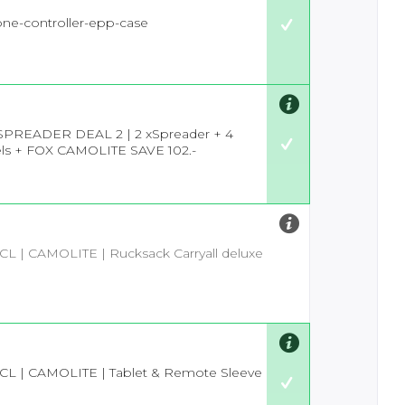
-one-controller-epp-case
SPREADER DEAL 2 | 2 xSpreader + 4
ls + FOX CAMOLITE SAVE 102.-
 CL | CAMOLITE | Rucksack Carryall deluxe
 CL | CAMOLITE | Tablet & Remote Sleeve