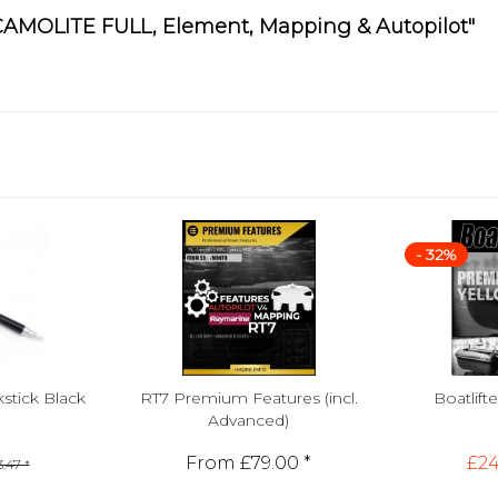
 CAMOLITE FULL, Element, Mapping & Autopilot"
- 32%
tick Black
RT7 Premium Features (incl.
Boatlif
Advanced)
From £79.00 *
£24
.47 *