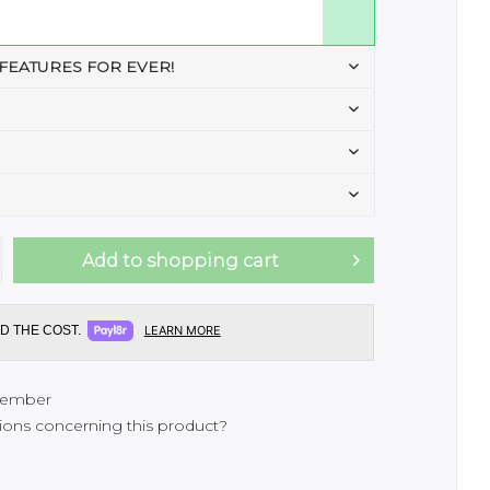
 FEATURES FOR EVER!
Add to
shopping cart
D THE COST.
LEARN MORE
ember
ons concerning this product?