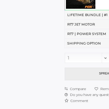
LIFETIME BUNDLE | #1
RT7 JET MOTOR
RT7 | POWER SYSTEM
SHIPPING OPTION
SPREA
Compare
Rem
Do you have any questi
Comment