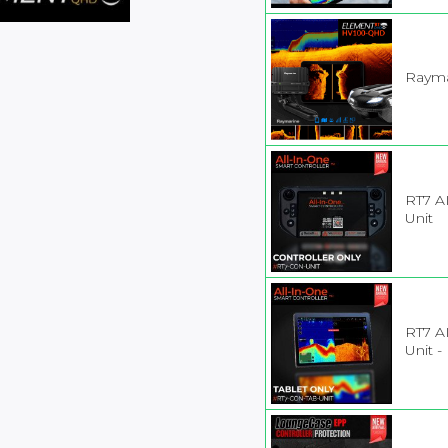
Rayma
RT7 A
Unit
RT7 AI
Unit -