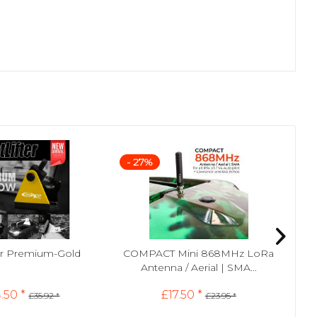
- 27%
- 
ter Premium-Gold
COMPACT Mini 868MHz LoRa
SMA
Antenna / Aerial | SMA...
.50 *
£17.50 *
£35.92 *
£23.95 *