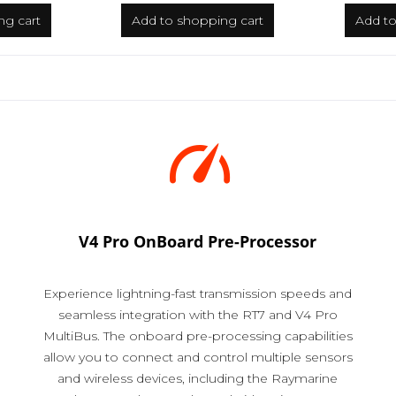
ng cart
Add to
shopping cart
Add t
V4 Pro OnBoard Pre-Processor
Experience lightning-fast transmission speeds and
seamless integration with the RT7 and V4 Pro
MultiBus. The onboard pre-processing capabilities
allow you to connect and control multiple sensors
and wireless devices, including the Raymarine