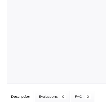
Description
Evaluations
0
FAQ
0