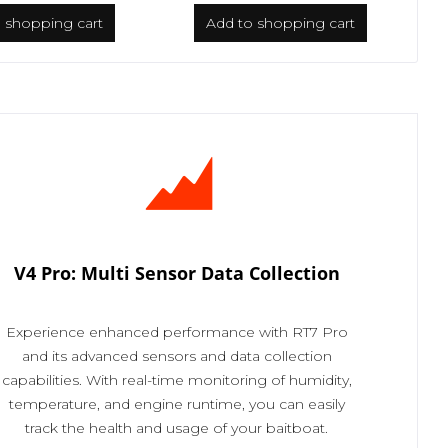
o
shopping cart
Add to
shopping cart
V4 Pro: Multi Sensor Data Collection
Experience enhanced performance with RT7 Pro
and its advanced sensors and data collection
capabilities. With real-time monitoring of humidity,
temperature, and engine runtime, you can easily
track the health and usage of your baitboat.