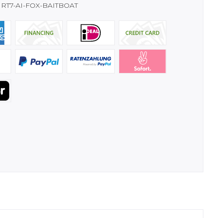
RT7-AI-FOX-BAITBOAT