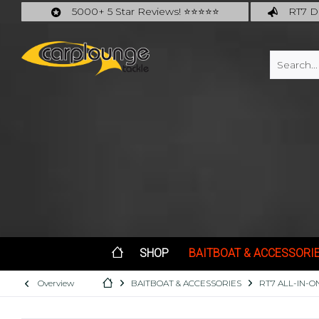
5000+ 5 Star Reviews! ⭐⭐⭐⭐⭐
RT7 De
Carplounge: int. #1 Products & Service
Catch m
SHOP
BAITBOAT & ACCESSORI
Overview
BAITBOAT & ACCESSORIES
RT7 ALL-IN-O