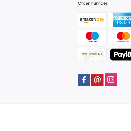
Order number: