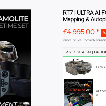
RT7 | ULTRA AI 
Mapping & Autopi
£4,995.00 *
Prices incl. VAT (possibly coun
RT7 DIGITAL AI | OPTI
FOX 
Autopi
#1