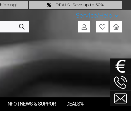
hipping!
DEALS -Save up to 50%
 incl.!
last Chance: ... if gone then gone
Service/Help
INFO | NEWS & SUPPORT
DEALS%