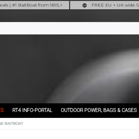
als | #1 BaitBoat from 1695,-!
FREE EU + UK wide S
ore: upgrade your fishing now!
full insured shipping
ES
RT4 INFO-PORTAL
OUTDOOR POWER, BAGS & CASES
NE BAITBOAT