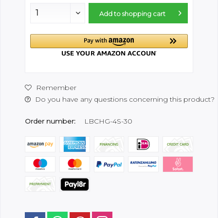
Add to
shopping cart
Remember
Do you have any questions concerning this product?
Order number:
LBCHG-4S-30