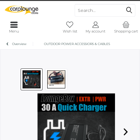
Menu
Wish list
My account
Shopping cart
Overview
OUTDOOR POWER ACCESSIORS & CABLES