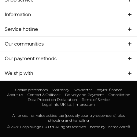
Information
Service hotline
Our communities
Our payment methods
We ship with
Cookie preferences
Warranty
Newsletter
payl8r-finance
About us
Contact & Callback
Delivery and Payment
Cancellation
Data Protection Declaration
Terms of Service
Legal Info UK ltd. | Impressum
All prices incl. value added tax (possibly country-dependent) plus
shipping and handling
© 2026 Carplounge UK Ltd..All rights reserved. Theme by
ThemeWare®