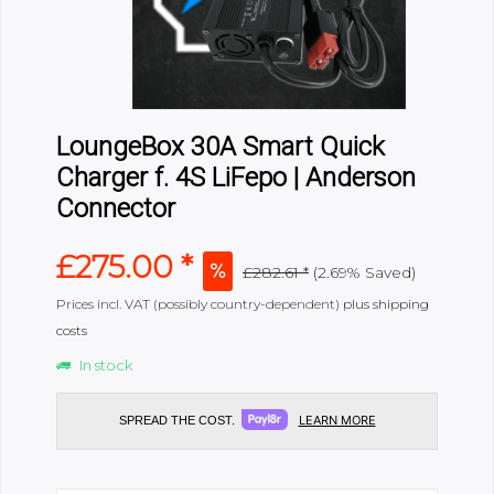
LoungeBox 30A Smart Quick
Charger f. 4S LiFepo | Anderson
Connector
£275.00 *
£282.61 *
(2.69% Saved)
Prices incl. VAT (possibly country-dependent)
plus shipping
costs
In stock
LEARN MORE
SPREAD THE COST.