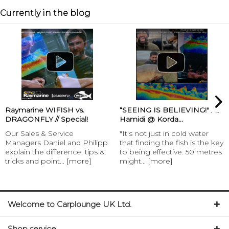
Currently in the blog
Raymarine WIFISH vs.
“SEEING IS BELIEVING!" Ali
DRAGONFLY // Special!
Hamidi @ Korda...
Our Sales & Service
"It's not just in cold water
Managers Daniel and Philipp
that finding the fish is the key
explain the difference, tips &
to being effective. 50 metres
tricks and point...
[more]
might...
[more]
Welcome to Carplounge UK Ltd.
Shop service