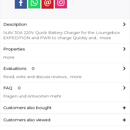
Description
14.6V 30A 220V Quick Battery Charger for the Loungebox
EXPEDITION and PWR to charge Quickly and...
more
Properties
more
Evaluations
0
Read, write and discuss reviews...
more
FAQ
0
Fragen und Antworten
mehr
Customers also bought
Customers also viewed